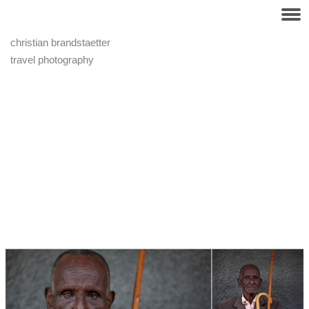
christian brandstaetter
travel photography