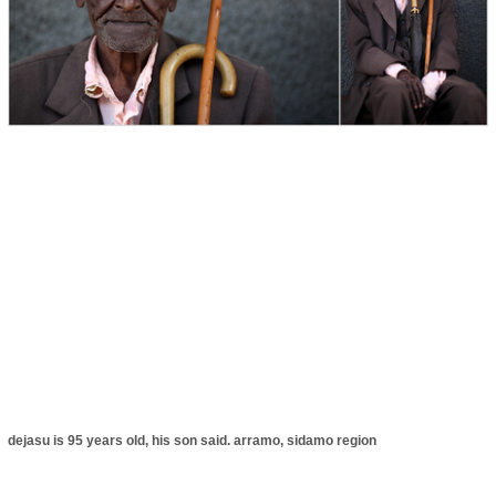
dejasu is 95 years old, his son said. arramo, sidamo region