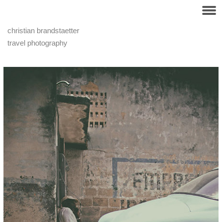
christian brandstaetter
travel photography