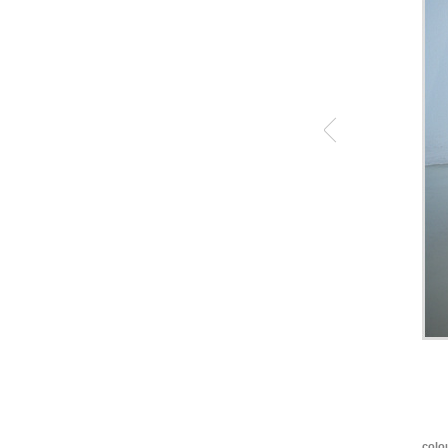
colou