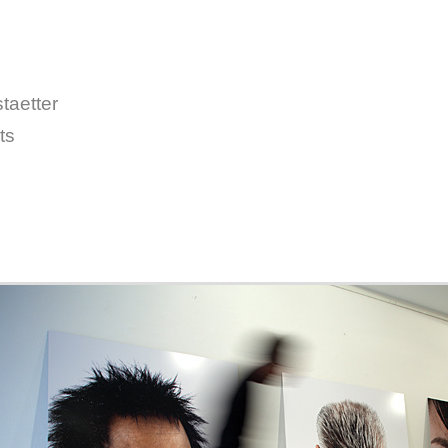
taetter
ts