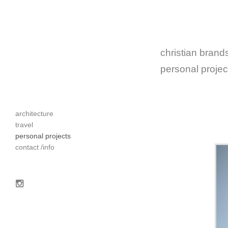
christian brands
personal projec
architecture
travel
personal projects
contact /info