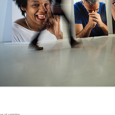
rs of carinthia